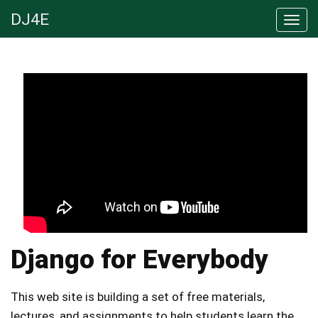
DJ4E
Django for Everybody
This web site is building a set of free materials,
lectures, and assignments to help students learn the