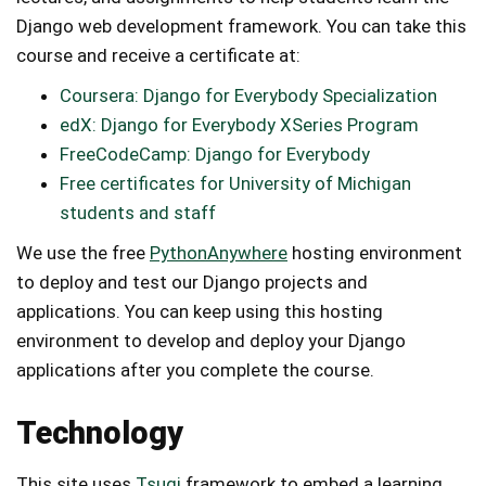
Django web development framework. You can take this
course and receive a certificate at:
Coursera: Django for Everybody Specialization
edX: Django for Everybody XSeries Program
FreeCodeCamp: Django for Everybody
Free certificates for University of Michigan
students and staff
We use the free
PythonAnywhere
hosting environment
to deploy and test our Django projects and
applications. You can keep using this hosting
environment to develop and deploy your Django
applications after you complete the course.
Technology
This site uses
Tsugi
framework to embed a learning