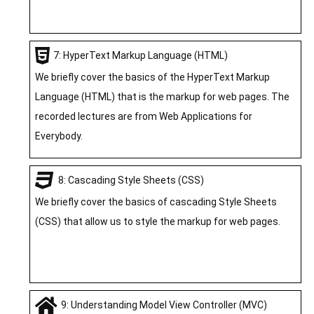
7: HyperText Markup Language (HTML)
We briefly cover the basics of the HyperText Markup
Language (HTML) that is the markup for web pages. The
recorded lectures are from Web Applications for
Everybody.
8: Cascading Style Sheets (CSS)
We briefly cover the basics of cascading Style Sheets
(CSS) that allow us to style the markup for web pages.
9: Understanding Model View Controller (MVC)