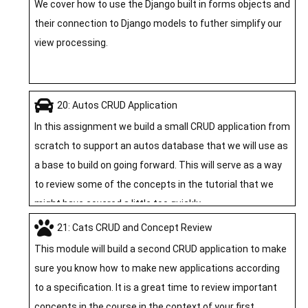
We cover how to use the Django built in forms objects and
their connection to Django models to futher simplify our
view processing.
20: Autos CRUD Application
In this assignment we build a small CRUD application from
scratch to support an autos database that we will use as
a base to build on going forward. This will serve as a way
to review some of the concepts in the tutorial that we
might have covered a little too quickly.
21: Cats CRUD and Concept Review
This module will build a second CRUD application to make
sure you know how to make new applications according
to a specification. It is a great time to review important
concepts in the course in the context of your first