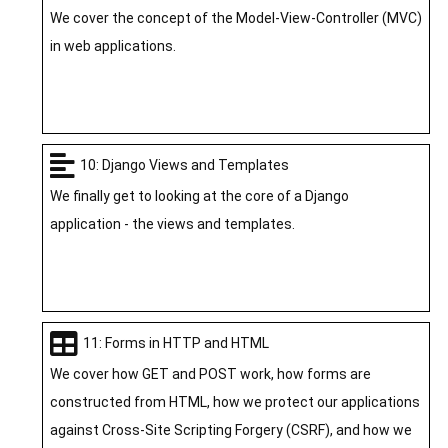
We cover the concept of the Model-View-Controller (MVC)
in web applications.
10: Django Views and Templates
We finally get to looking at the core of a Django
application - the views and templates.
11: Forms in HTTP and HTML
We cover how GET and POST work, how forms are
constructed from HTML, how we protect our applications
against Cross-Site Scripting Forgery (CSRF), and how we