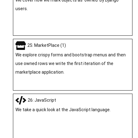
users.
25: MarketPlace (1)
We explore crispy forms and bootstrap menus and then
use owned rows we write the first iteration of the
marketplace application.
26: JavaScript
We take a quick look at the JavaScript language.