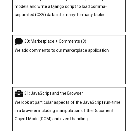
models and write a Django script to load comma-
separated (CSV) data into many-to-many tables.
30: Marketplace + Comments (3)
We add comments to our marketplace application.
31: JavaScript and the Browser
We look at particular aspects of the JavaScript run-time
in a browser including manipulation of the Document
Object Model(DOM) and event handling.