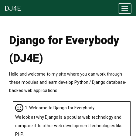
DJ4E
Django for Everybody
(DJ4E)
Hello and welcome to my site where you can work through
these modules and learn develop Python / Django database-
backed web applications.
1: Welcome to Django for Everybody
We look at why Django is a popular web technology and
compare it to other web development technologies like
PHP.