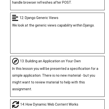
handle browser refreshes after POST.
12: Django Generic Views
We look at the generic views capability within Django.
13: Building an Application on Your Own
In this lesson you will be presented a specification for a
simple application. There is no new material - but you
might want to review material to help with this
assignment.
14: How Dynamic Web Content Works