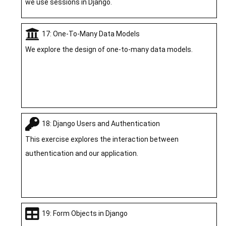
we use sessions in Django.
17: One-To-Many Data Models
We explore the design of one-to-many data models.
18: Django Users and Authentication
This exercise explores the interaction between
authentication and our application.
19: Form Objects in Django