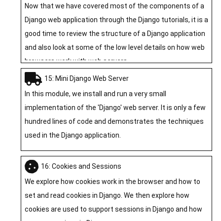
Now that we have covered most of the components of a
Django web application through the Django tutorials, it is a
good time to review the structure of a Django application
and also look at some of the low level details on how web
browsers work with web servers.
15: Mini Django Web Server
In this module, we install and run a very small
implementation of the 'Django' web server. It is only a few
hundred lines of code and demonstrates the techniques
used in the Django application.
16: Cookies and Sessions
We explore how cookies work in the browser and how to
set and read cookies in Django. We then explore how
cookies are used to support sessions in Django and how