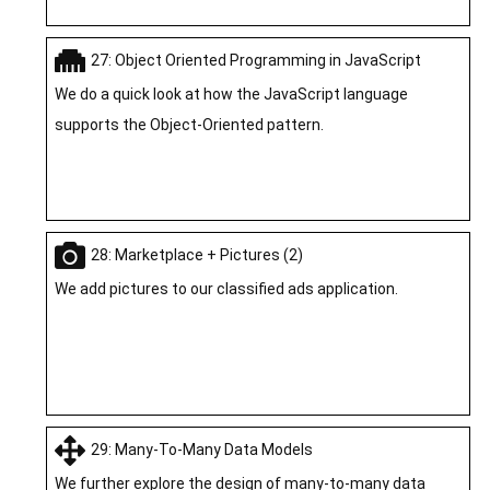
27: Object Oriented Programming in JavaScript
We do a quick look at how the JavaScript language
supports the Object-Oriented pattern.
28: Marketplace + Pictures (2)
We add pictures to our classified ads application.
29: Many-To-Many Data Models
We further explore the design of many-to-many data