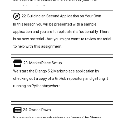
complete application.
22: Building an Second Application on Your Own
In this lesson you will be presented with a sample
application and you are to replicate its fuctionality. There
is no new material - but you might want to review material
to help with this assignment.
23: MarketPlace Setup
We start the Django 5.2 Marketplace application by
checking out a copy of a GitHub repository and getting it
running on PythonAnywhere.
24: Owned Rows
We cover how we mark objects as 'owned' by Django