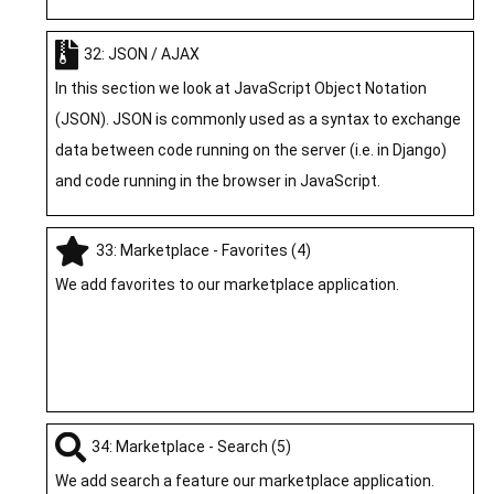
32: JSON / AJAX
In this section we look at JavaScript Object Notation
(JSON). JSON is commonly used as a syntax to exchange
data between code running on the server (i.e. in Django)
and code running in the browser in JavaScript.
33: Marketplace - Favorites (4)
We add favorites to our marketplace application.
34: Marketplace - Search (5)
We add search a feature our marketplace application.