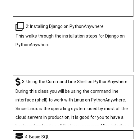
2: Installing Django on PythonAnywhere
This walks through the installation steps for Django on
PythonAnywhere.
3: Using the Command Line Shell on PythonAnywhere
During this class you will be using the command line
interface (shell) to work with Linux on PythonAnywhere.
Since Linux is the operating system used by most of the
cloud servers in production, it is good for you to have a
basic understanding of the Linux command line interface.
In this section we do a quick overview of using the Shell
4: Basic SQL