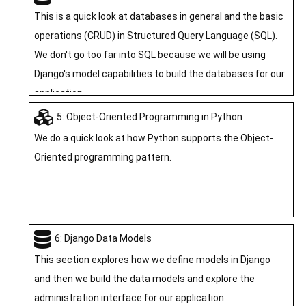
on PythonAnywhere. For this module you watch a video
This is a quick look at databases in general and the basic
and take a quiz.
operations (CRUD) in Structured Query Language (SQL).
We don't go too far into SQL because we will be using
Django's model capabilities to build the databases for our
application.
5: Object-Oriented Programming in Python
We do a quick look at how Python supports the Object-
Oriented programming pattern.
6: Django Data Models
This section explores how we define models in Django
and then we build the data models and explore the
administration interface for our application.